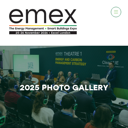
2025 PHOTO GALLERY