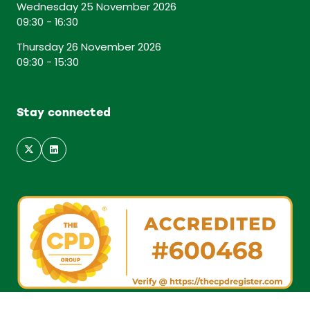
Wednesday 25 November 2026
09:30 - 16:30
Thursday 26 November 2026
09:30 - 15:30
Stay connected