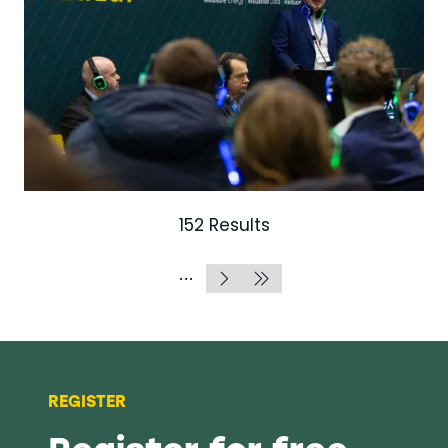
152 Results
REGISTER
Register for free