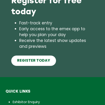
today
Fast-track entry
Early access to the emex app to
help you plan your day
Receive the latest show updates
and previews
REGISTER TODAY
(opens
in
a
new
tab)
QUICK LINKS
Exhibitor Enquiry