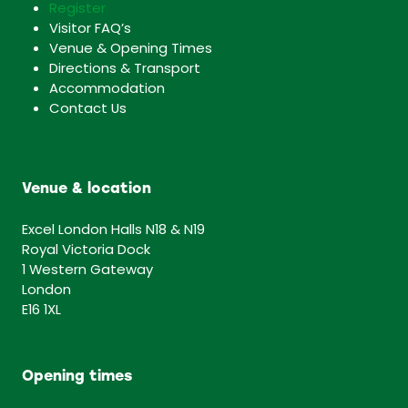
Register
Visitor FAQ’s
Venue & Opening Times
Directions & Transport
Accommodation
Contact Us
Venue & location
Excel London Halls N18 & N19
Royal Victoria Dock
1 Western Gateway
London
E16 1XL
Opening times