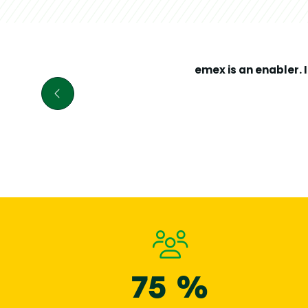
prospects w
manageme
buildings spa
widen thei
emex
su
emex
is an enabler. 
Head
81 %