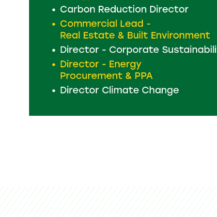
Perfectly p
start your 
on the
emex
del
LEADS
SH