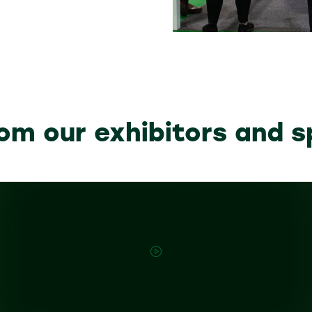
om our exhibitors and 