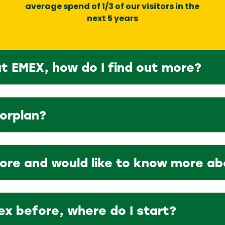
average spend of 1/3 of our visitors in the
next 5 years
at EMEX, how do I find out more?
oorplan?
fore and would like to know more a
ex before, where do I start?