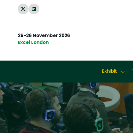
25-26 November 2026
Excel London
Exhibit
Show
subm
for:
Exhib