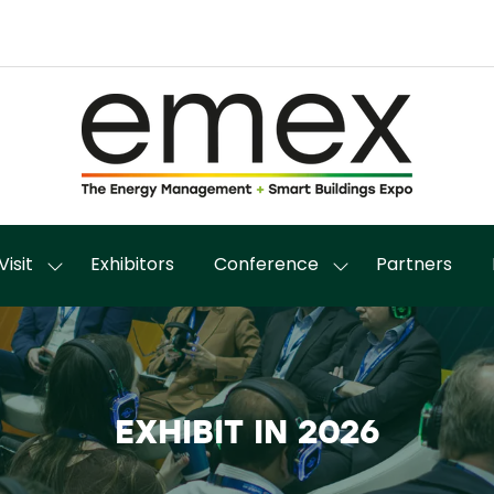
Visit
Exhibitors
Conference
Partners
Show
Show
enu
submenu
submenu
for:
for:
it
Visit
Conference
EXHIBIT IN 2026