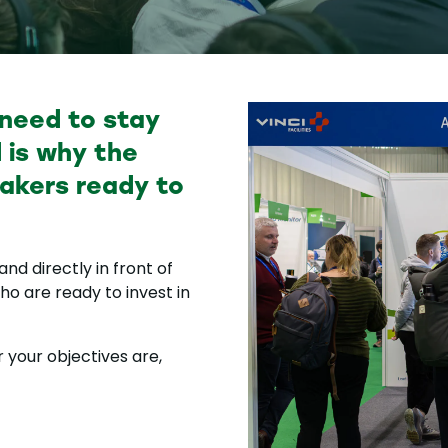
 need to stay
 is why the
akers ready to
nd directly in front of
o are ready to invest in
 your objectives are,