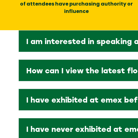
of attendees have purchasing authority or
influence
I am interested in speaking 
How can I view the latest fl
I have exhibited at emex be
I have never exhibited at em