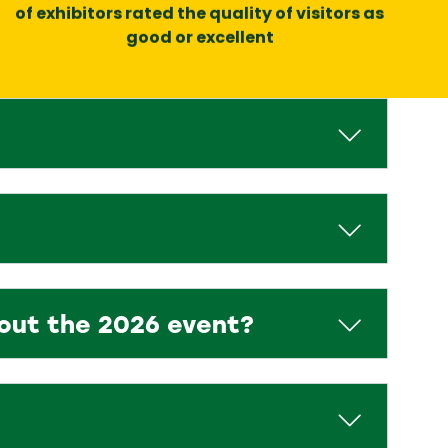
of exhibitors rated the quality of visitors as
good or excellent
bout the 2026 event?