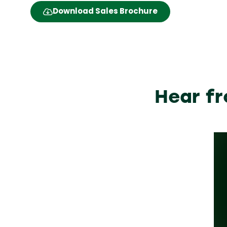
Download Sales Brochure
(opens
in
a
new
tab)
Hear fr