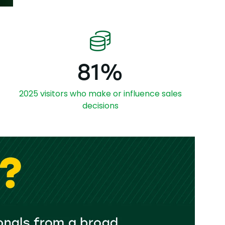
81%
2025 visitors who make or influence sales
decisions