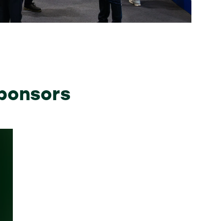
sponsors