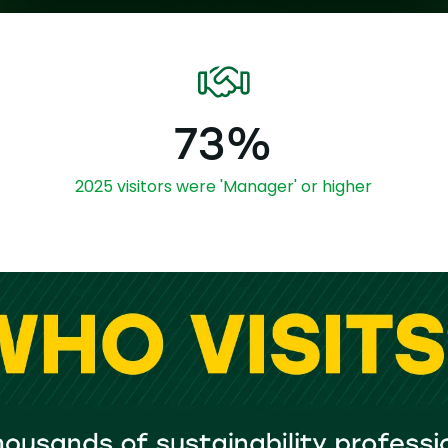
73%
2025 visitors were 'Manager' or higher