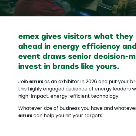
emex gives visitors what they
ahead in energy efficiency and
event draws senior decision-m
invest in brands like yours.
emex
Join
as an exhibitor in 2026 and put your bra
this highly engaged audience of energy leaders wh
high-impact, energy-efficient technology.
Whatever size of business you have and whatever
emex
can help you hit your targets.