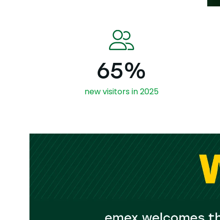
65%
new visitors in 2025