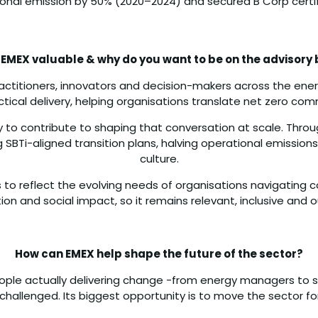
onal emission by 50% (2020–2024) and secured B Corp certif
 EMEX valuable & why do you want to be on the advisory
practitioners, innovators and decision-makers across the ene
ractical delivery, helping organisations translate net zero c
ty to contribute to shaping that conversation at scale. Throu
 SBTi-aligned transition plans, halving operational emissions
culture.
 to reflect the evolving needs of organisations navigating 
tion and social impact, so it remains relevant, inclusive an
How can EMEX help shape the future of the sector?
ople actually delivering change -from energy managers to s
hallenged. Its biggest opportunity is to move the sector fo