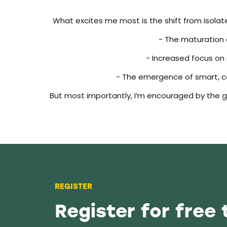
What excites me most is the shift from isolate
- The maturation o
- Increased focus on
- The emergence of smart, c
But most importantly, I’m encouraged by the gr
REGISTER
Register for free