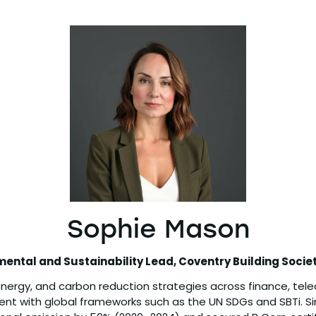
Sophie Mason
mental and Sustainability Lead,
Coventry Building Socie
energy, and carbon reduction strategies across finance, teleco
ent with global frameworks such as the UN SDGs and SBTi. Si