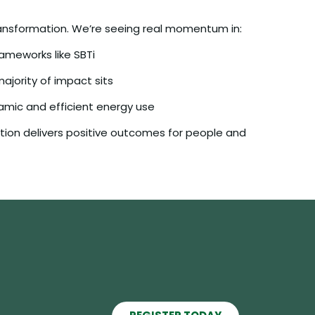
 transformation. We’re seeing real momentum in:
rameworks like SBTi
jority of impact sits
mic and efficient energy use
ction delivers positive outcomes for people and