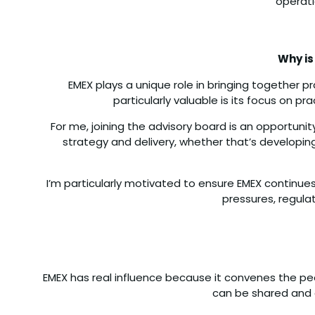
operati
Why is
EMEX plays a unique role in bringing together 
particularly valuable is its focus on p
For me, joining the advisory board is an opportuni
strategy and delivery, whether that’s developing
I’m particularly motivated to ensure EMEX continues
pressures, regula
EMEX has real influence because it convenes the pe
can be shared and c