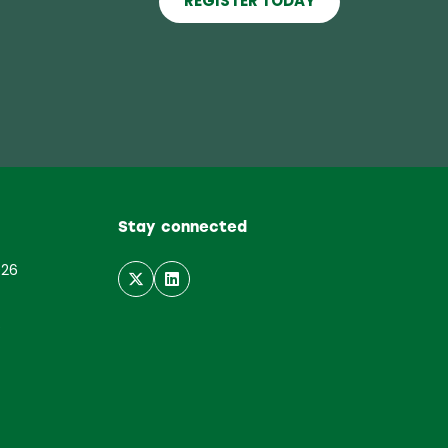
REGISTER TODAY
(opens
in
a
new
tab)
Stay connected
026
6