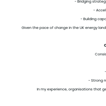
- Bridging strate
- Accel
- Building cap
Given the pace of change in the UK energy landsc
O
Consis
- Strong 
In my experience, organisations that g