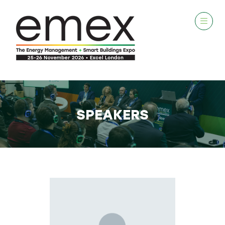
SPEAKERS