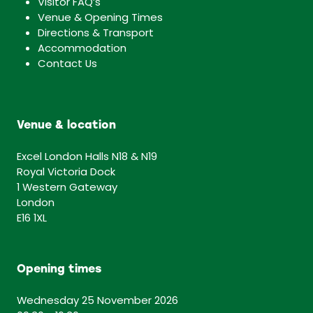
Visitor FAQ’s
Venue & Opening Times
Directions & Transport
Accommodation
Contact Us
Venue & location
Excel London Halls N18 & N19
Royal Victoria Dock
1 Western Gateway
London
E16 1XL
Opening times
Wednesday 25 November 2026