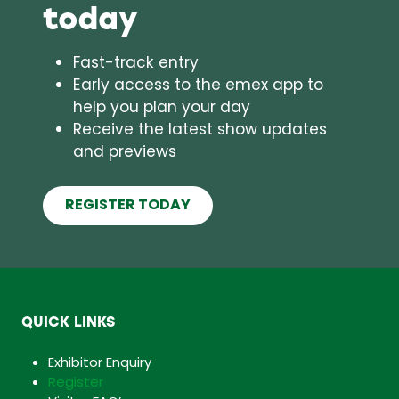
today
Fast-track entry
Early access to the emex app to
help you plan your day
Receive the latest show updates
and previews
REGISTER TODAY
(opens
in
a
new
tab)
QUICK LINKS
Exhibitor Enquiry
Register