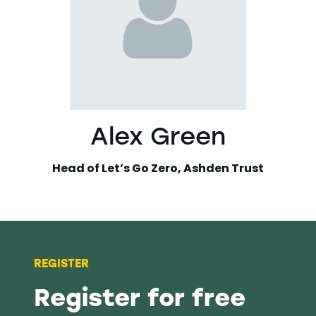
Alex Green
Head of Let’s Go Zero,
Ashden Trust
REGISTER
Register for free