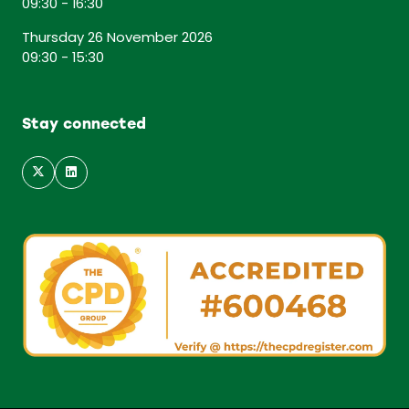
09:30 - 16:30
Thursday 26 November 2026
09:30 - 15:30
Stay connected