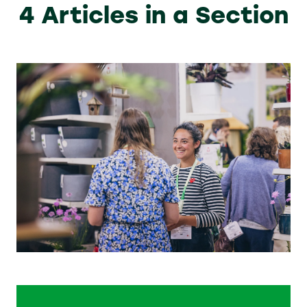
4 Articles in a Section