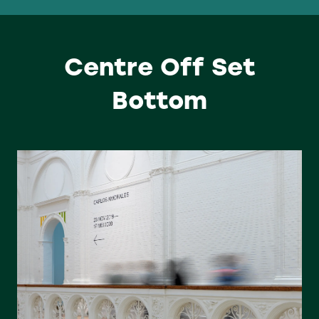
Centre Off Set
Bottom