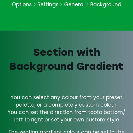
Options > Settings > General > Background
Section with
Background Gradient
You can select any colour from your preset
palette, or a completely custom colour.
You can set the direction from topto bottom/
left to right or set your own custom style
The section gradient colour can be set in the