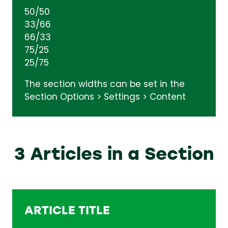
50/50
33/66
66/33
75/25
25/75
The section widths can be set in the
Section Options > Settings > Content
3 Articles in a Section
ARTICLE TITLE