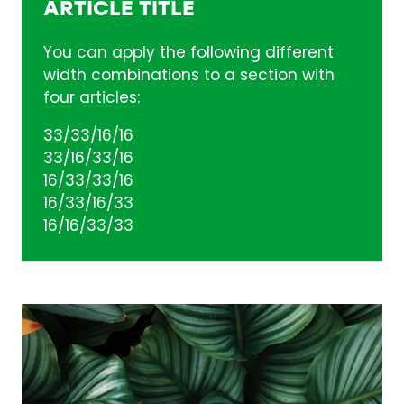
ARTICLE TITLE
You can apply the following different
width combinations to a section with
four articles:
33/33/16/16
33/16/33/16
16/33/33/16
16/33/16/33
16/16/33/33