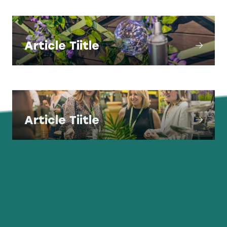
Article Tiitle
Article Tiitle
Article Tiitle