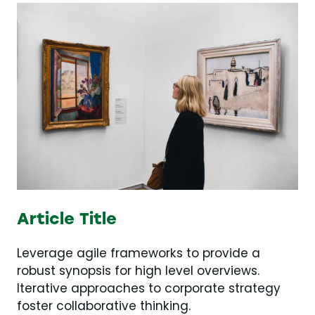
Article Title
Leverage agile frameworks to provide a
robust synopsis for high level overviews.
Iterative approaches to corporate strategy
foster collaborative thinking.