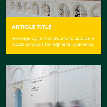
ARTICLE TITLE
Leverage agile frameworks to provide a
robust synopsis for high level overviews.