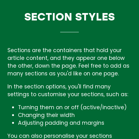
SECTION STYLES
Sections are the containers that hold your
article content, and they appear one below
the other, down the page. Feel free to add as
many sections as you'd like on one page.
In the section options, you'll find many
settings to customise your sections, such as:
Turning them on or off (active/inactive)
Changing their width
Adjusting padding and margins
You can also personalise your sections