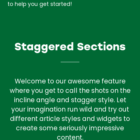
to help you get started!
Staggered Sections
Welcome to our awesome feature
where you get to call the shots on the
incline angle and stagger style. Let
your imagination run wild and try out
different article styles and widgets to
create some seriously impressive
content.