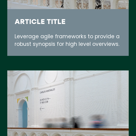
ARTICLE TITLE
Leverage agile frameworks to provide a
robust synopsis for high level overviews.