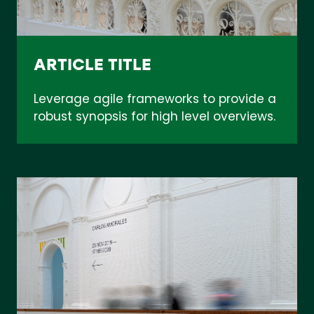
ARTICLE TITLE
Leverage agile frameworks to provide a
robust synopsis for high level overviews.