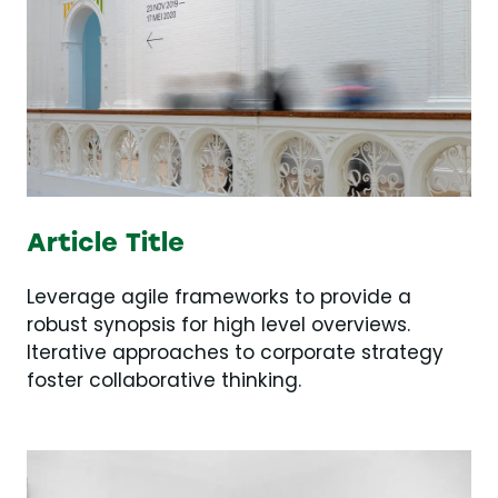
Article Title
Leverage agile frameworks to provide a
robust synopsis for high level overviews.
Iterative approaches to corporate strategy
foster collaborative thinking.