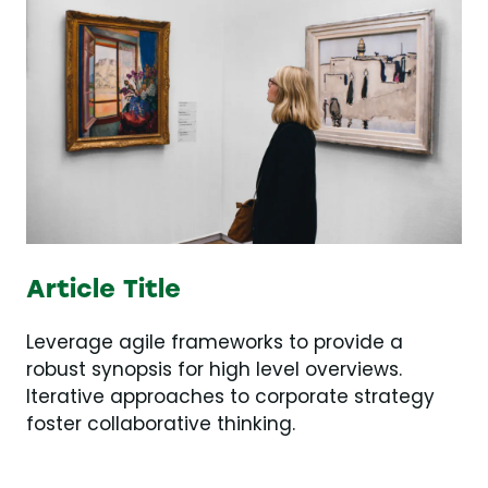
Article Title
Leverage agile frameworks to provide a
robust synopsis for high level overviews.
Iterative approaches to corporate strategy
foster collaborative thinking.