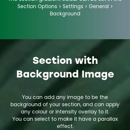
Section Options > Settings > General >
Background
Section with
Background Image
You can add any image to be the
background of your section, and can apply
any colour or intensity overlay to it.
You can select to make it have a parallax
effect.