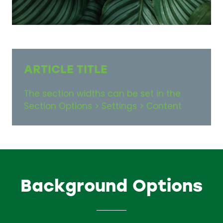
ARTICLE TITLE
The section widths can be set in the
Section Options > Settings > Content
Background Options