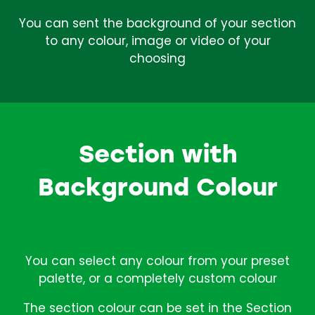
You can sent the background of your section
to any colour, image or video of your
choosing
Section with
Background Colour
You can select any colour from your preset
palette, or a completely custom colour
The section colour can be set in the Section