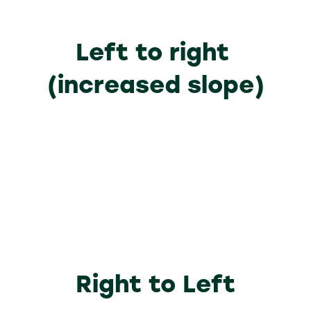
Left to right
(increased slope)
Lorem ipsum dolor sit amet,
Why Visit
consectetuer adipiscing elit. Ut odio.
Lorem ipsum dolor sit amet,
Nam sed est. Nam a risus et est iaculis
Why Exhibit
consectetuer adipiscing elit. Ut odio.
adipiscing.
Lorem ipsum dolor sit amet,
Nam sed est. Nam a risus et est iaculis
Sponsorship Opportunities
consectetuer adipiscing elit. Ut odio.
adipiscing.
Nam sed est. Nam a risus et est iaculis
adipiscing.
Right to Left