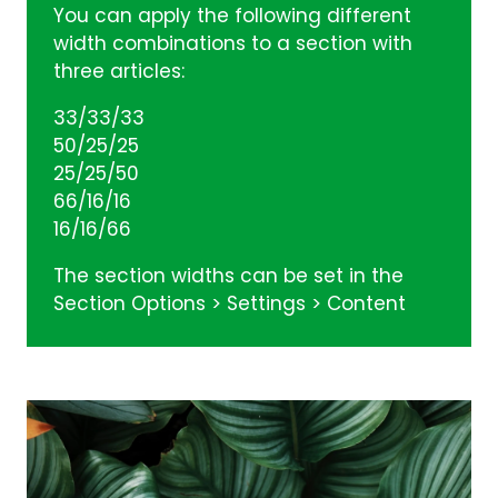
You can apply the following different
width combinations to a section with
three articles:
33/33/33
50/25/25
25/25/50
66/16/16
16/16/66
The section widths can be set in the
Section Options > Settings > Content