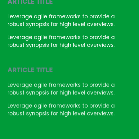
ARTICLE TITLE
Leverage agile frameworks to provide a
robust synopsis for high level overviews.
Leverage agile frameworks to provide a
robust synopsis for high level overviews.
ARTICLE TITLE
Leverage agile frameworks to provide a
robust synopsis for high level overviews.
Leverage agile frameworks to provide a
robust synopsis for high level overviews.
ARTICLE TITLE