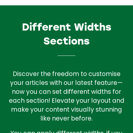
Different Widths
Sections
Discover the freedom to customise
your articles with our latest feature—
now you can set different widths for
each section! Elevate your layout and
make your content visually stunning
like never before.