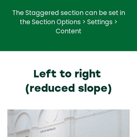
The Staggered section can be set in
the Section Options > Settings >
Content
Left to right
(reduced slope)