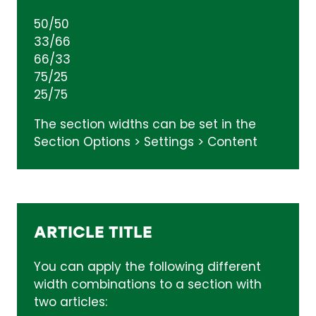
50/50
33/66
66/33
75/25
25/75
The section widths can be set in the
Section Options > Settings > Content
ARTICLE TITLE
You can apply the following different
width combinations to a section with
two articles: