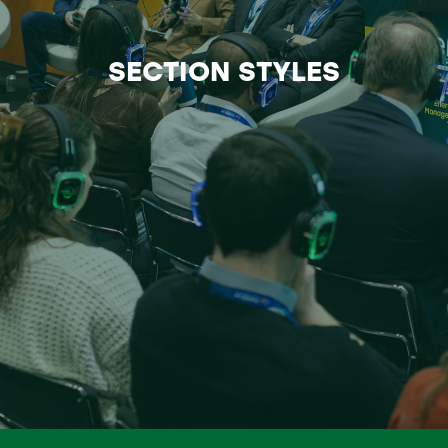
SECTION STYLES