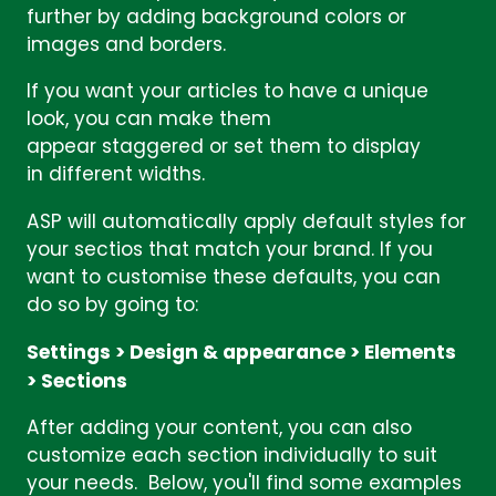
further by adding background colors or
images and borders.
If you want your articles to have a unique
look, you can make them
appear staggered or set them to display
in different widths.
ASP will automatically apply default styles for
your sectios that match your brand. If you
want to customise these defaults, you can
do so by going to:
Settings > Design & appearance > Elements
> Sections
After adding your content, you can also
customize each section individually to suit
your needs. Below, you'll find some examples