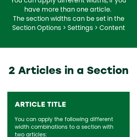
You can apply different widths, if you
have more than one article.
The section widths can be set in the
Section Options > Settings > Content
2 Articles in a Section
ARTICLE TITLE
You can apply the following different
width combinations to a section with
two articles: