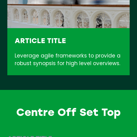
ARTICLE TITLE
Leverage agile frameworks to provide a
robust synopsis for high level overviews.
Centre Off Set Top