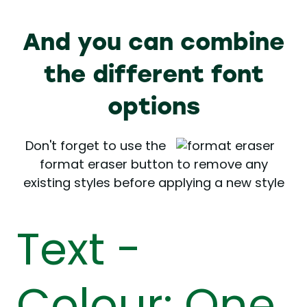
And you can combine
the different font
options
Don't forget to use the
format eraser button to remove any
existing styles before applying a new style
Text -