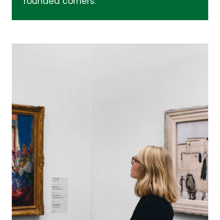
rounded corners.