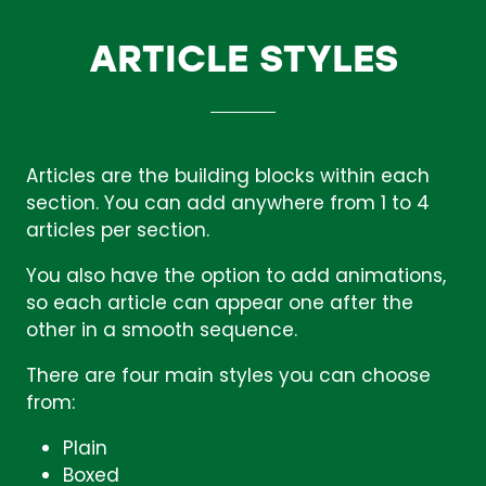
ARTICLE STYLES
Articles are the building blocks within each
section. You can add anywhere from 1 to 4
articles per section.
You also have the option to add animations,
so each article can appear one after the
other in a smooth sequence.
There are four main styles you can choose
from:
Plain
Boxed