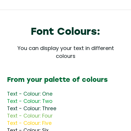
Font Colours:
You can display your text in different
colours
From your palette of colours
Text - Colour: One
Text - Colour: Two
Text - Colour: Three
Text - Colour: Four
Text - Colour: Five
Text - Colour: Six