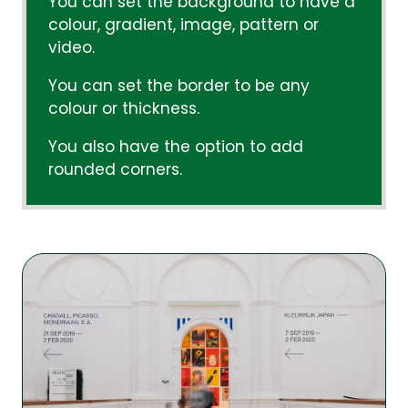
You can set the background to have a
colour, gradient, image, pattern or
video.
You can set the border to be any
colour or thickness.
You also have the option to add
rounded corners.