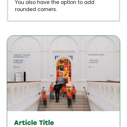
You also have the option to add
rounded corners.
Article Title