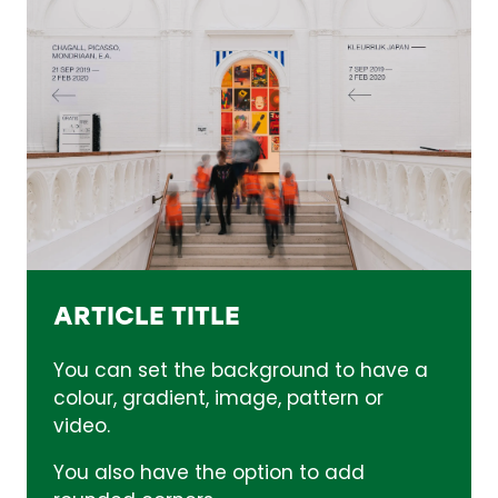
ARTICLE TITLE
You can set the background to have a
colour, gradient, image, pattern or
video.
You also have the option to add