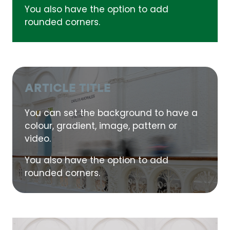
You also have the option to add
rounded corners.
ARTICLE TITLE
You can set the background to have a
colour, gradient, image, pattern or
video.
You also have the option to add
rounded corners.