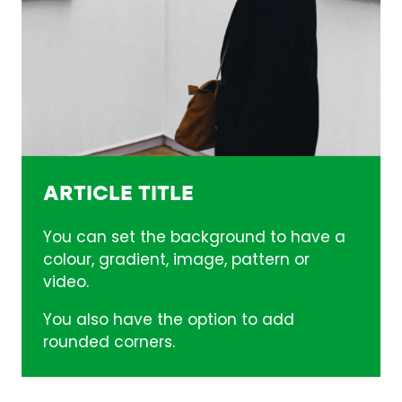
ARTICLE TITLE
You can set the background to have a
colour, gradient, image, pattern or
video.
You also have the option to add
rounded corners.