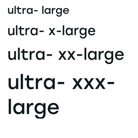
ultra- large
ultra- x-large
ultra- xx-large
ultra- xxx-
large