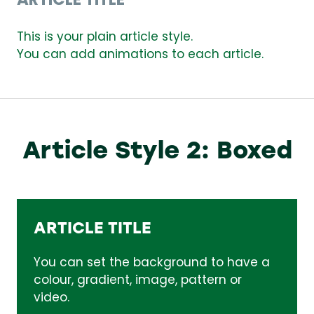
ARTICLE TITLE
This is your plain article style.
You can add animations to each article.
Article Style 2: Boxed
ARTICLE TITLE
You can set the background to have a
colour, gradient, image, pattern or
video.