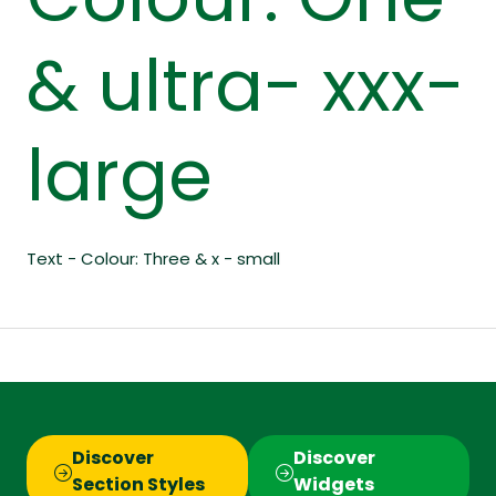
Colour: One
& ultra- xxx-
large
Text - Colour: Three & x - small
Discover
Discover
(opens
(opens
Section Styles
Widgets