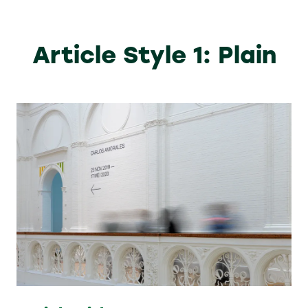
Article Style 1: Plain