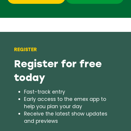
in
in
a
a
new
new
tab)
tab)
REGISTER
Register for free
today
Fast-track entry
Early access to the emex app to
help you plan your day
Receive the latest show updates
and previews