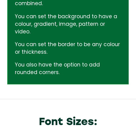
combined.
You can set the background to have a
colour, gradient, image, pattern or
video.
You can set the border to be any colour
or thickness.
You also have the option to add
rounded corners.
Font Sizes: