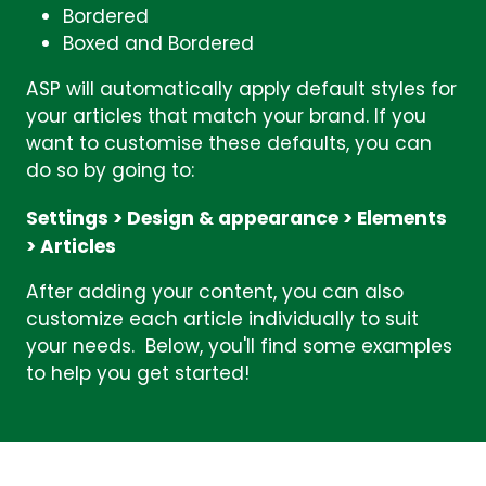
Bordered
Boxed and Bordered
ASP will automatically apply default styles for
your articles that match your brand. If you
want to customise these defaults, you can
do so by going to:
Settings > Design & appearance > Elements
> Articles
After adding your content, you can also
customize each article individually to suit
your needs. Below, you'll find some examples
to help you get started!