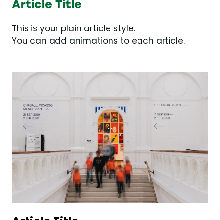
Article Title
This is your plain article style.
You can add animations to each article.