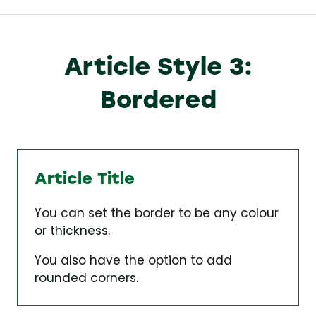
Article Style 3:
Bordered
Article Title
You can set the border to be any colour
or thickness.
You also have the option to add
rounded corners.