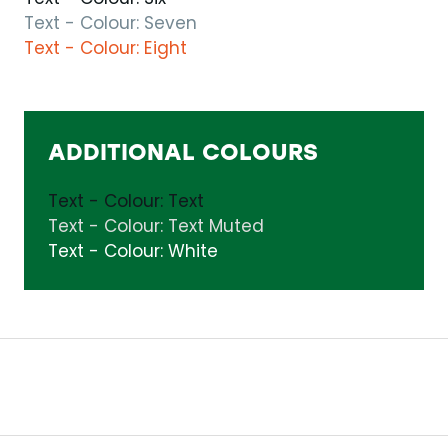
Text - Colour: Seven
Text - Colour: Eight
ADDITIONAL COLOURS
Text - Colour: Text
Text - Colour: Text Muted
Text - Colour: White