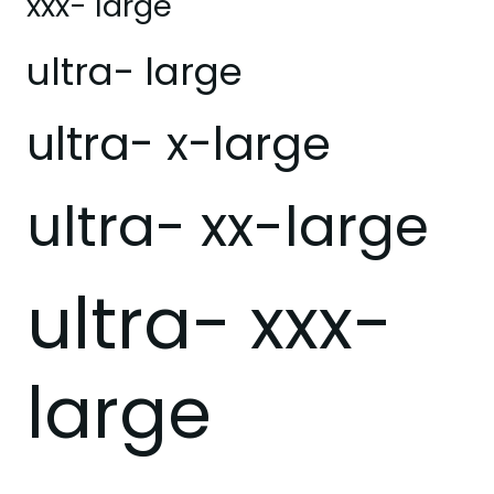
xxx- large
ultra- large
ultra- x-large
ultra- xx-large
ultra- xxx-
large