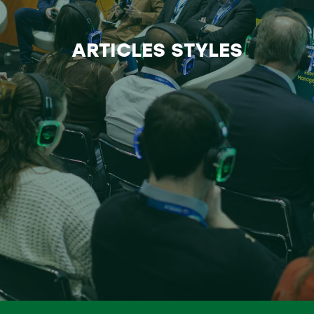
ARTICLES STYLES