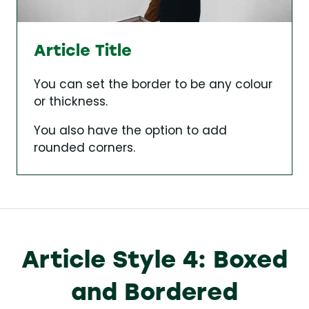
Article Title
You can set the border to be any colour
or thickness.
You also have the option to add
rounded corners.
Article Style 4: Boxed
and Bordered