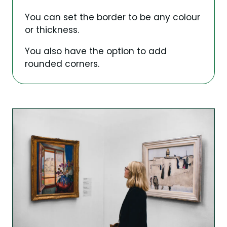
You can set the border to be any colour
or thickness.
You also have the option to add
rounded corners.