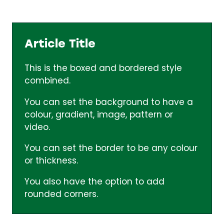
Article Title
This is the boxed and bordered style
combined.
You can set the background to have a
colour, gradient, image, pattern or
video.
You can set the border to be any colour
or thickness.
You also have the option to add
rounded corners.