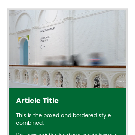
Article Title
This is the boxed and bordered style
combined.