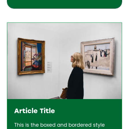
Article Title
This is the boxed and bordered style