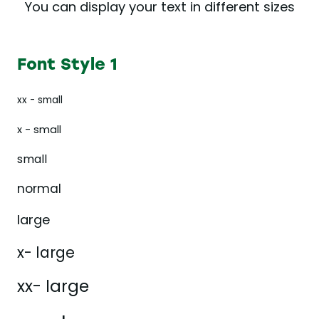
You can display your text in different sizes
Font Style 1
xx - small
x - small
small
normal
large
x- large
xx- large