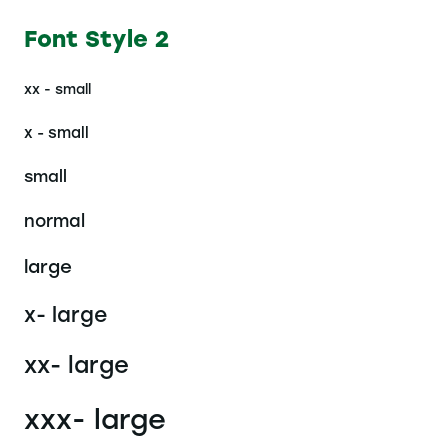
Font Style 2
xx - small
x - small
small
normal
large
x- large
xx- large
xxx- large