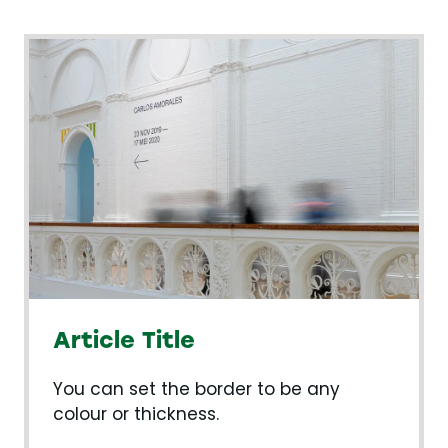
Article Title
You can set the border to be any
colour or thickness.