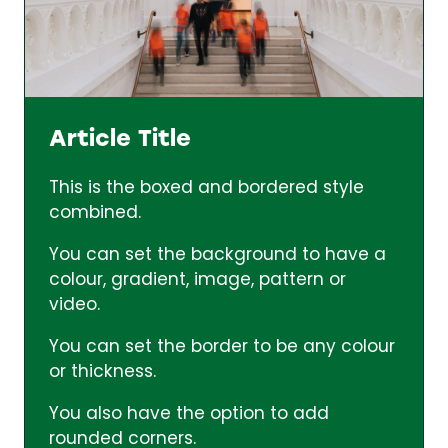
Article Title
This is the boxed and bordered style
combined.
You can set the background to have a
colour, gradient, image, pattern or
video.
You can set the border to be any colour
or thickness.
You also have the option to add
rounded corners.