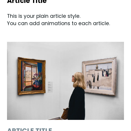
Article Title
This is your plain article style.
You can add animations to each article.